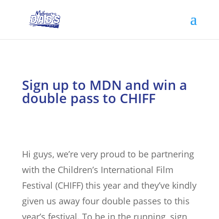
Sign up to MDN and win a
double pass to CHIFF
Hi guys, we’re very proud to be partnering
with the Children’s International Film
Festival (CHIFF) this year and they’ve kindly
given us away four double passes to this
year’s festival. To be in the running, sign