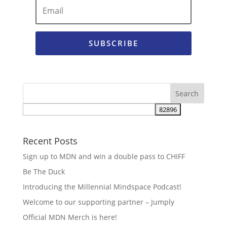
SUBSCRIBE
Recent Posts
Sign up to MDN and win a double pass to CHIFF
Be The Duck
Introducing the Millennial Mindspace Podcast!
Welcome to our supporting partner – Jumply
Official MDN Merch is here!