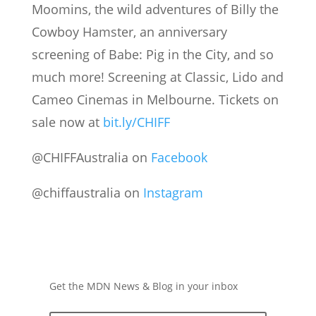
Moomins, the wild adventures of Billy the
Cowboy Hamster, an anniversary
screening of Babe: Pig in the City, and so
much more! Screening at Classic, Lido and
Cameo Cinemas in Melbourne. Tickets on
sale now at
bit.ly/CHIFF
@CHIFFAustralia on
Facebook
@chiffaustralia on
Instagram
Get the MDN News & Blog in your inbox