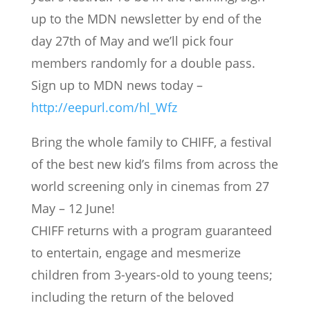
up to the MDN newsletter by end of the
day 27th of May and we’ll pick four
members randomly for a double pass.
Sign up to MDN news today –
http://eepurl.com/hl_Wfz
Bring the whole family to CHIFF, a festival
of the best new kid’s films from across the
world screening only in cinemas from 27
May – 12 June!
CHIFF returns with a program guaranteed
to entertain, engage and mesmerize
children from 3-years-old to young teens;
including the return of the beloved