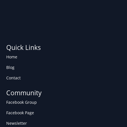
Quick Links
Home
Blog
Contact
Community
Facebook Group
Facebook Page
Newsletter