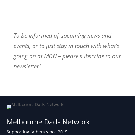
To be informed of upcoming news and
events, or to just stay in touch with what’s
going on at MDN – please subscribe to our
newsletter!
Melbourne Dads Network
Supporting fathers since 2015