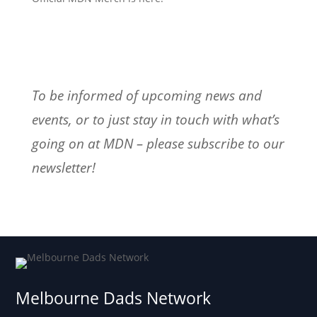
To be informed of upcoming news and
events, or to just stay in touch with what’s
going on at MDN – please subscribe to our
newsletter!
Melbourne Dads Network