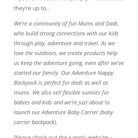
they’re up to..
We’re a community of fun Mums and Dads
who build strong connections with our kids
through play, adventure and travel. As we
love the outdoors, we create products help
us keep the adventure going, even after we’ve
started our family. Our Adventure Nappy
Backpack is perfect for dads as well as
mums. We also sell flexible sunnies for
babies and kids and we’re just about to
launch our Adventure Baby Carrier (baby
carrier backpack).
Please check out the Jumply website –