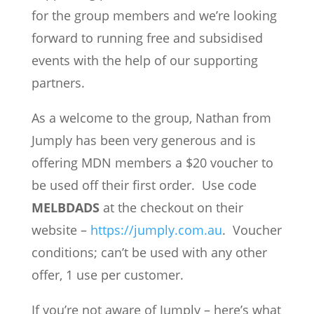
for the group members and we’re looking
forward to running free and subsidised
events with the help of our supporting
partners.
As a welcome to the group, Nathan from
Jumply has been very generous and is
offering MDN members a $20 voucher to
be used off their first order. Use code
MELBDADS
at the checkout on their
website –
https://jumply.com.au
. Voucher
conditions; can’t be used with any other
offer, 1 use per customer.
If you’re not aware of Jumply – here’s what