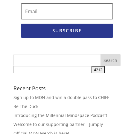
SUBSCRIBE
Recent Posts
Sign up to MDN and win a double pass to CHIFF
Be The Duck
Introducing the Millennial Mindspace Podcast!
Welcome to our supporting partner – Jumply
Official MDN Merch is here!