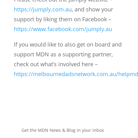
https://jumply.com.au
, and show your
support by liking them on Facebook –
https://www.facebook.com/jumply.au
If you would like to also get on board and
support MDN as a supporting partner,
check out what’s involved here –
https://melbournedadsnetwork.com.au/helpmd
Get the MDN News & Blog in your inbox