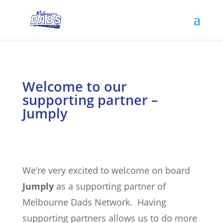
Welcome to our
supporting partner –
Jumply
We’re very excited to welcome on board
Jumply
as a supporting partner of
Melbourne Dads Network. Having
supporting partners allows us to do more