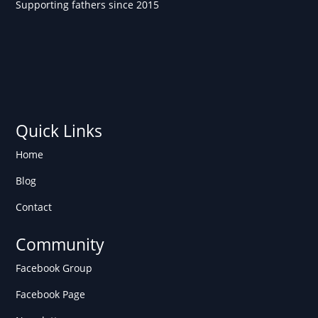
Supporting fathers since 2015
Quick Links
Home
Blog
Contact
Community
Facebook Group
Facebook Page